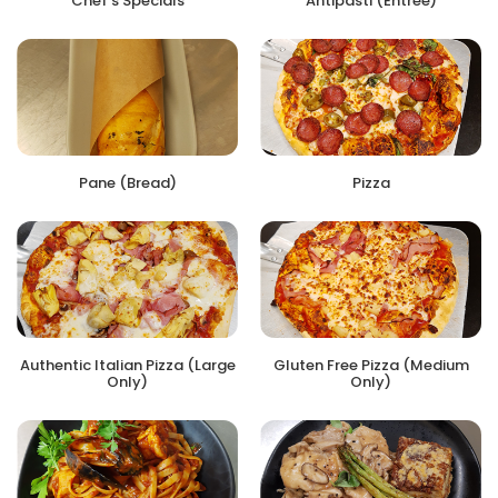
Chef's Specials
Antipasti (Entree)
Pane (Bread)
Pizza
Authentic Italian Pizza (Large
Gluten Free Pizza (Medium
Only)
Only)