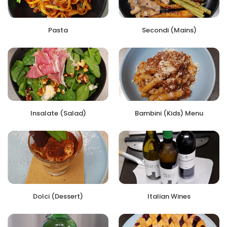
Pasta
Secondi (Mains)
Insalate (Salad)
Bambini (Kids) Menu
Dolci (Dessert)
Italian Wines