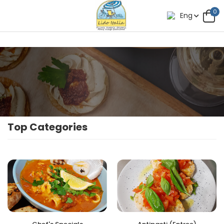
0
Eng
Top Categories